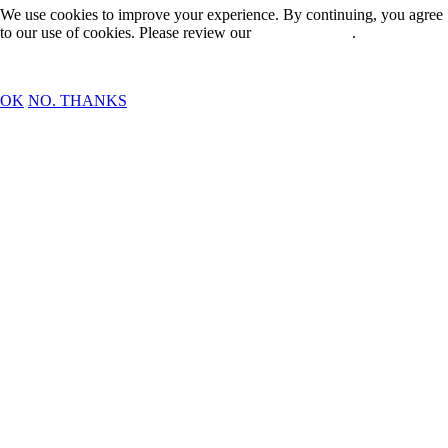
We use cookies to improve your experience. By continuing, you agree
to our use of cookies. Please review our
Privacy Policy
.
OK
NO. THANKS