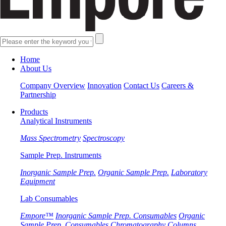
Home
About Us
Company Overview
Innovation
Contact Us
Careers &
Partnership
Products
Analytical Instruments
Mass Spectrometry
Spectroscopy
Sample Prep. Instruments
Inorganic Sample Prep.
Organic Sample Prep.
Laboratory
Equipment
Lab Consumables
Empore™
Inorganic Sample Prep. Consumables
Organic
Sample Prep. Consumables
Chromatography Columns