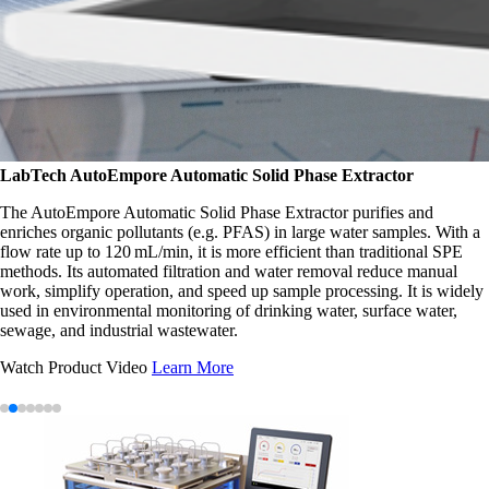
LabTech
AutoEmpore Automatic Solid Phase Extractor
The AutoEmpore Automatic Solid Phase Extractor purifies and
enriches organic pollutants (e.g. PFAS) in large water samples. With a
flow rate up to 120 mL/min, it is more efficient than traditional SPE
methods. Its automated filtration and water removal reduce manual
work, simplify operation, and speed up sample processing. It is widely
used in environmental monitoring of drinking water, surface water,
sewage, and industrial wastewater.
Watch Product Video
Learn More