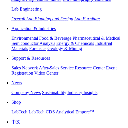
Lab Engineering
Overall Lab Planning and Design
Lab Furniture
Application & Industries
Environmental
Food & Beverage
Pharmaceutical & Medical
Semiconductor Analysis
Energy & Chemicals
Industrial
Materials
Forensics
Geology & Mining
Support & Resources
Sales Network
After-Sales Service
Resource Center
Event
Registration
Video Center
News
Company News
Sustainability
Industry Insights
Shop
LabTech
LabTech CDS Analytical
Empore™
中文