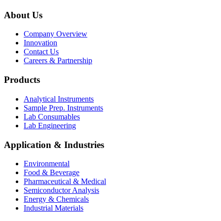
About Us
Company Overview
Innovation
Contact Us
Careers & Partnership
Products
Analytical Instruments
Sample Prep. Instruments
Lab Consumables
Lab Engineering
Application & Industries
Environmental
Food & Beverage
Pharmaceutical & Medical
Semiconductor Analysis
Energy & Chemicals
Industrial Materials