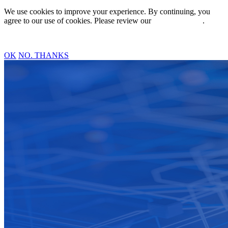
We use cookies to improve your experience. By continuing, you
agree to our use of cookies. Please review our
Privacy Policy
.
OK
NO. THANKS