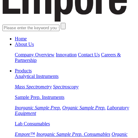
Home
About Us
Company Overview
Innovation
Contact Us
Careers &
Partnership
Products
Analytical Instruments
Mass Spectrometry
Spectroscopy
Sample Prep. Instruments
Inorganic Sample Prep.
Organic Sample Prep.
Laboratory
Equipment
Lab Consumables
Empore™
Inorganic Sample Prep. Consumables
Organic