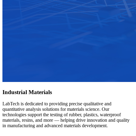
Industrial Materials
LabTech is dedicated to providing precise qualitative and
quantitative analysis solutions for materials science. Our
technologies support the testing of rubber, plastics, waterproof
materials, resins, and more — helping drive innovation and quality
in manufacturing and advanced materials development.