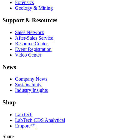
Forensics
Geology & Mining
Support & Resources
Sales Network
After-Sales Service
Resource Center
Event Registration
Video Center
News
Company News
Sustainability
Industry Insights
Shop
LabTech
LabTech CDS Analytical
Empore™
Share