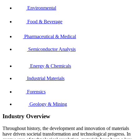
Environmental
Food & Beverage
Pharmaceutical & Medical
Semiconductor Analysis
Energy & Chemicals
Industrial Materials
Forensics
Geology & Mining
Industry Overview
Throughout history, the development and innovation of materials
have driven societal transformation and technological progress. In