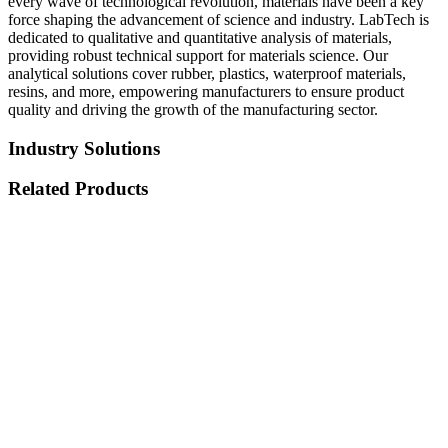
every wave of technological revolution, materials have been a key
force shaping the advancement of science and industry. LabTech is
dedicated to qualitative and quantitative analysis of materials,
providing robust technical support for materials science. Our
analytical solutions cover rubber, plastics, waterproof materials,
resins, and more, empowering manufacturers to ensure product
quality and driving the growth of the manufacturing sector.
Industry Solutions
Related Products