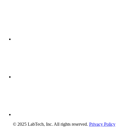
© 2025 LabTech, Inc. All rights reserved.
Privacy Policy