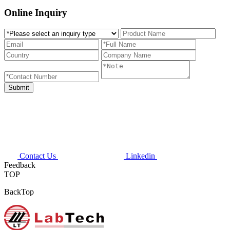
Online Inquiry
Contact Us
Linkedin
Feedback
TOP
BackTop