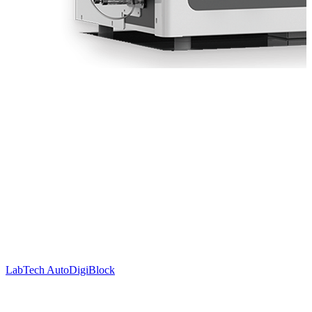
LabTech AutoDigiBlock