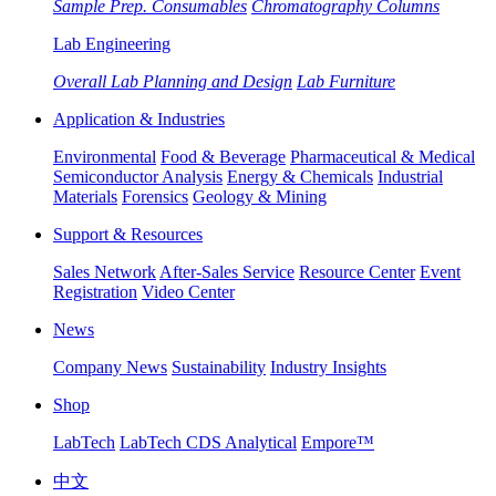
Sample Prep. Consumables
Chromatography Columns
Lab Engineering
Overall Lab Planning and Design
Lab Furniture
Application & Industries
Environmental
Food & Beverage
Pharmaceutical & Medical
Semiconductor Analysis
Energy & Chemicals
Industrial
Materials
Forensics
Geology & Mining
Support & Resources
Sales Network
After-Sales Service
Resource Center
Event
Registration
Video Center
News
Company News
Sustainability
Industry Insights
Shop
LabTech
LabTech CDS Analytical
Empore™
中文