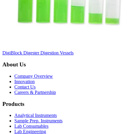
DigiBlock Digester Digestion Vessels
About Us
Company Overview
Innovation
Contact Us
Careers & Partnership
Products
Analytical Instruments
Sample Prep. Instruments
Lab Consumables
Lab Engineering