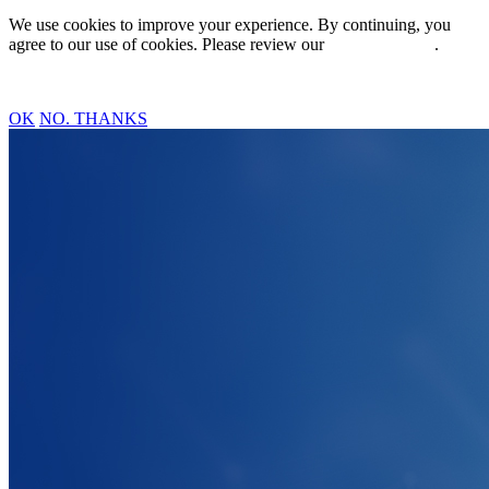
We use cookies to improve your experience. By continuing, you
agree to our use of cookies. Please review our
Privacy Policy
.
OK
NO. THANKS