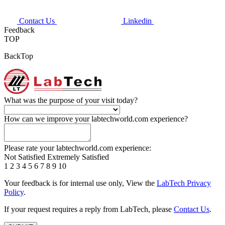
Contact Us
Linkedin
Feedback
TOP
BackTop
What was the purpose of your visit today?
How can we improve your labtechworld.com experience?
Please rate your labtechworld.com experience:
Not Satisfied
Extremely Satisfied
1
2
3
4
5
6
7
8
9
10
Your feedback is for internal use only, View the
LabTech Privacy
Policy
.
If your request requires a reply from LabTech, please
Contact Us
.