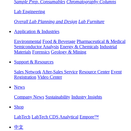
Sample Prep. Consumables
Chromatography Columns
Lab Engineering
Overall Lab Planning and Design
Lab Furniture
Application & Industries
Environmental
Food & Beverage
Pharmaceutical & Medical
Semiconductor Analysis
Energy & Chemicals
Industrial
Materials
Forensics
Geology & Mining
Support & Resources
Sales Network
After-Sales Service
Resource Center
Event
Registration
Video Center
News
Company News
Sustainability
Industry Insights
Shop
LabTech
LabTech CDS Analytical
Empore™
中文