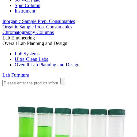
Spin Column
Instrument
Inorganic Sample Prep. Consumables
Organic Sample Prep. Consumables
Chromatography Columns
Lab Engineering
Overall Lab Planning and Design
Lab Systems
Ultra-Clean Labs
Overall Lab Planning and Design
Lab Furniture