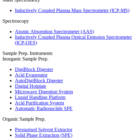
Inductively Coupled Plasma Mass Spectrometer (ICP-MS)
Spectroscopy
Atomic Absorption Spectrometer (AAS)
Inductively Coupled Plasma Optical Emission Spectrometer
(ICP-OES)
Sample Prep. Instruments
Inorganic Sample Prep.
DigiBlock Digester
Acid Evaporator
AutoDigiBlock Digester
Digital Hotplate
Microwave Digestion System
Liquid Handling Platform
Acid Purification System
Automatic Radionuclide SPE
Organic Sample Prep.
Pressurised Solvent Extractor
Solid Phase Extraction (SPE)