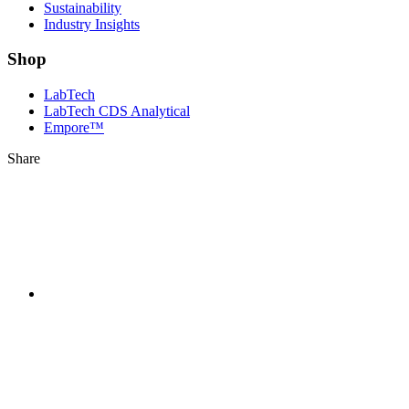
Sustainability
Industry Insights
Shop
LabTech
LabTech CDS Analytical
Empore™
Share