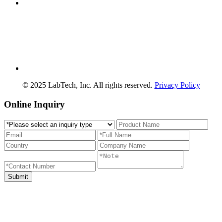
© 2025 LabTech, Inc. All rights reserved.
Privacy Policy
Online Inquiry