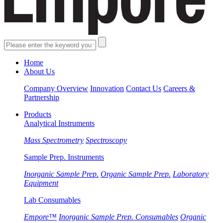
Home
About Us
Company Overview
Innovation
Contact Us
Careers &
Partnership
Products
Analytical Instruments
Mass Spectrometry
Spectroscopy
Sample Prep. Instruments
Inorganic Sample Prep.
Organic Sample Prep.
Laboratory
Equipment
Lab Consumables
Empore™
Inorganic Sample Prep. Consumables
Organic