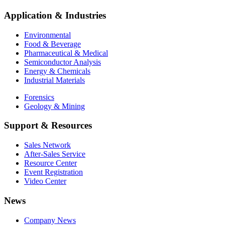
Application & Industries
Environmental
Food & Beverage
Pharmaceutical & Medical
Semiconductor Analysis
Energy & Chemicals
Industrial Materials
Forensics
Geology & Mining
Support & Resources
Sales Network
After-Sales Service
Resource Center
Event Registration
Video Center
News
Company News