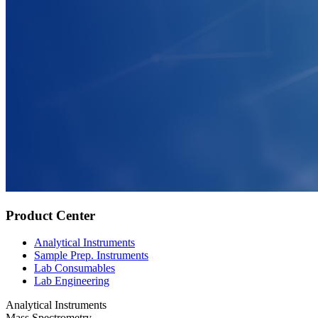
Product Center
Analytical Instruments
Sample Prep. Instruments
Lab Consumables
Lab Engineering
Analytical Instruments
Mass Spectrometry