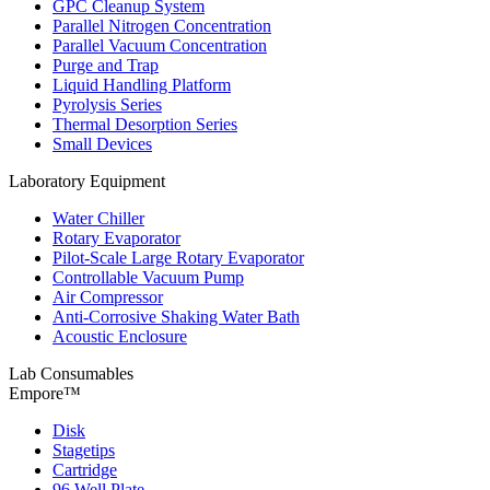
GPC Cleanup System
Parallel Nitrogen Concentration
Parallel Vacuum Concentration
Purge and Trap
Liquid Handling Platform
Pyrolysis Series
Thermal Desorption Series
Small Devices
Laboratory Equipment
Water Chiller
Rotary Evaporator
Pilot-Scale Large Rotary Evaporator
Controllable Vacuum Pump
Air Compressor
Anti-Corrosive Shaking Water Bath
Acoustic Enclosure
Lab Consumables
Empore™
Disk
Stagetips
Cartridge
96 Well Plate