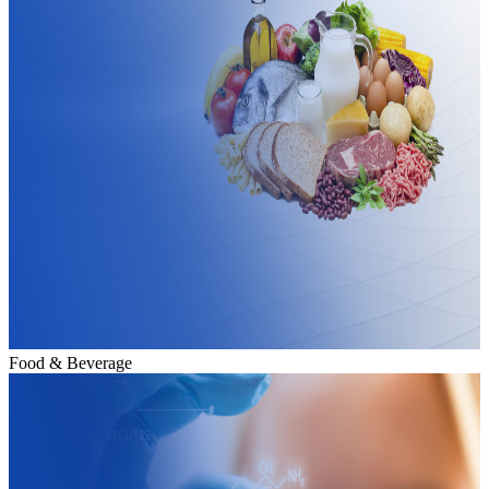
Food & Beverage