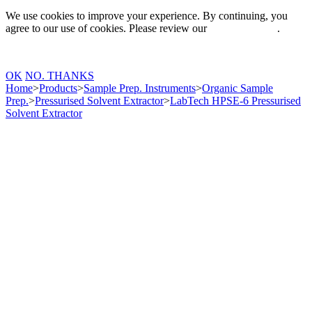
We use cookies to improve your experience. By continuing, you
agree to our use of cookies. Please review our
Privacy Policy
.
OK
NO. THANKS
Home
>
Products
>
Sample Prep. Instruments
>
Organic Sample
Prep.
>
Pressurised Solvent Extractor
>
LabTech HPSE-6 Pressurised
Solvent Extractor