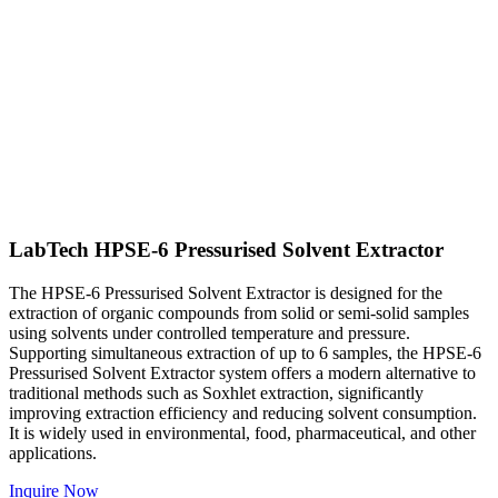
LabTech HPSE-6 Pressurised Solvent Extractor
The HPSE-6 Pressurised Solvent Extractor is designed for the
extraction of organic compounds from solid or semi-solid samples
using solvents under controlled temperature and pressure.
Supporting simultaneous extraction of up to 6 samples, the HPSE-6
Pressurised Solvent Extractor system offers a modern alternative to
traditional methods such as Soxhlet extraction, significantly
improving extraction efficiency and reducing solvent consumption.
It is widely used in environmental, food, pharmaceutical, and other
applications.
Inquire Now