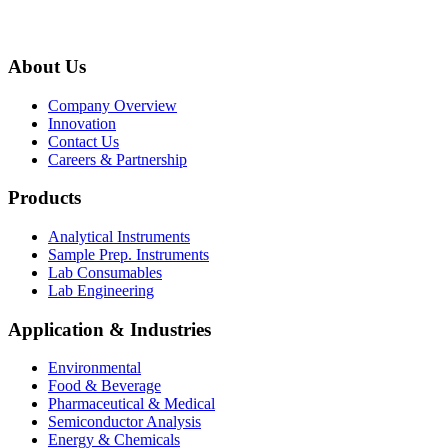
About Us
Company Overview
Innovation
Contact Us
Careers & Partnership
Products
Analytical Instruments
Sample Prep. Instruments
Lab Consumables
Lab Engineering
Application & Industries
Environmental
Food & Beverage
Pharmaceutical & Medical
Semiconductor Analysis
Energy & Chemicals