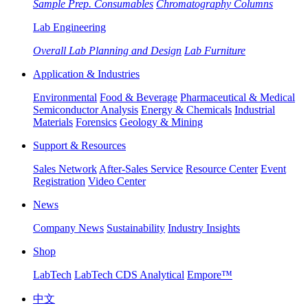
Sample Prep. Consumables
Chromatography Columns
Lab Engineering
Overall Lab Planning and Design
Lab Furniture
Application & Industries
Environmental
Food & Beverage
Pharmaceutical & Medical
Semiconductor Analysis
Energy & Chemicals
Industrial
Materials
Forensics
Geology & Mining
Support & Resources
Sales Network
After-Sales Service
Resource Center
Event
Registration
Video Center
News
Company News
Sustainability
Industry Insights
Shop
LabTech
LabTech CDS Analytical
Empore™
中文