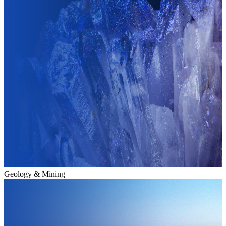
Geology & Mining