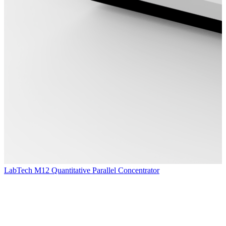
LabTech M12 Quantitative Parallel Concentrator