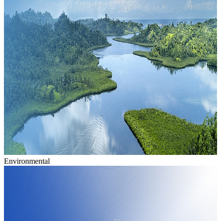
Environmental