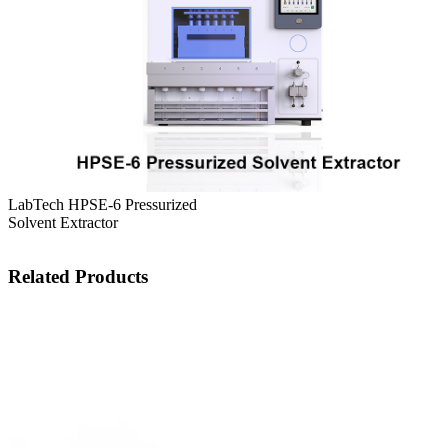
LabTech HPSE-6 Pressurized
Solvent Extractor
Related Products