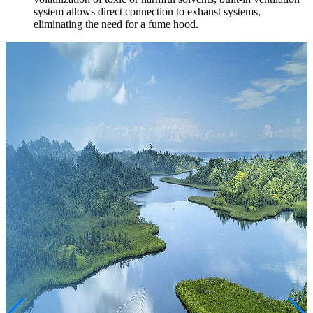
system allows direct connection to exhaust systems,
eliminating the need for a fume hood.