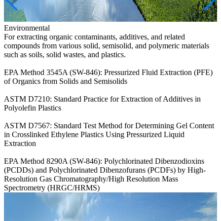
Environmental
For extracting organic contaminants, additives, and related
compounds from various solid, semisolid, and polymeric materials
such as soils, solid wastes, and plastics.
EPA Method 3545A (SW-846): Pressurized Fluid Extraction (PFE)
of Organics from Solids and Semisolids
ASTM D7210: Standard Practice for Extraction of Additives in
Polyolefin Plastics
ASTM D7567: Standard Test Method for Determining Gel Content
in Crosslinked Ethylene Plastics Using Pressurized Liquid
Extraction
EPA Method 8290A (SW-846): Polychlorinated Dibenzodioxins
(PCDDs) and Polychlorinated Dibenzofurans (PCDFs) by High-
Resolution Gas Chromatography/High Resolution Mass
Spectrometry (HRGC/HRMS)