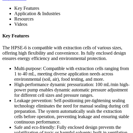
Key Features
Application & Industries
Resources
Videos
Key Features
The HPSE-6 is compatible with extraction cells of various sizes,
offering high flexibility and convenience. Its fully enclosed design
ensures energy efficiency and environmental protection.
Multi-purpose: Compatible with extraction cells ranging from
1 to 40 mL, meeting diverse application needs across
environmental (soil, air), food testing, and more.
High-performance dynamic pressurization: 100 mL/min high-
power pump enables dynamic automatic pressure adjustment
for different cell sizes and pressure ranges.
Leakage prevention: Self-positioning pre-tightening sealing
technology eliminates the need for manual sealing during cell
preparation. The system automatically seals the extraction
cells before operation, preventing leakage and ensuring stable
continuous performance.
Safe and eco-friendly: Fully enclosed design prevents the
volatilization of toxic or harmful solvents; built-in ventilation