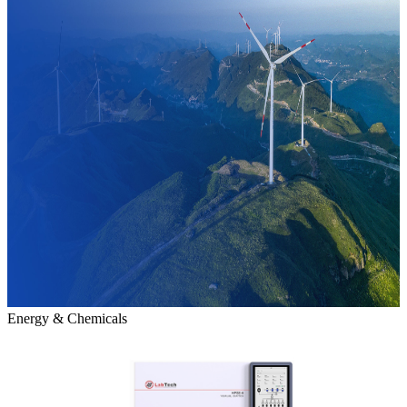
Energy & Chemicals