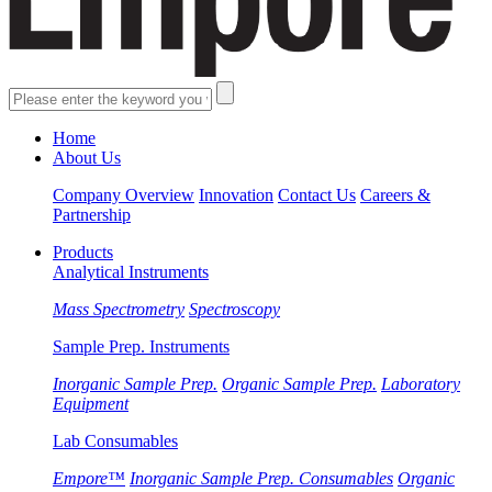
Home
About Us
Company Overview
Innovation
Contact Us
Careers &
Partnership
Products
Analytical Instruments
Mass Spectrometry
Spectroscopy
Sample Prep. Instruments
Inorganic Sample Prep.
Organic Sample Prep.
Laboratory
Equipment
Lab Consumables
Empore™
Inorganic Sample Prep. Consumables
Organic