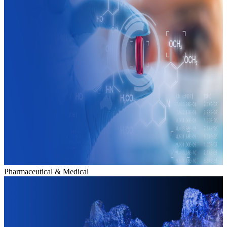
Pharmaceutical & Medical