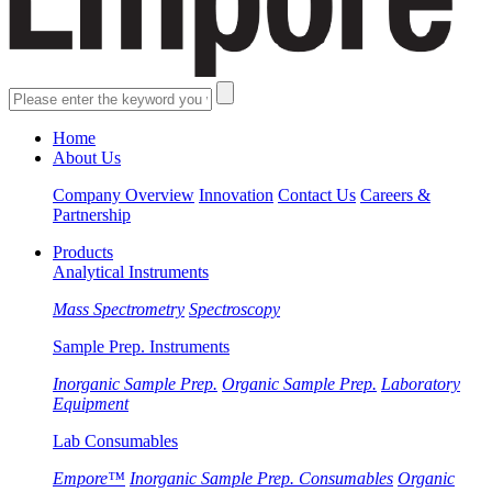
Home
About Us
Company Overview
Innovation
Contact Us
Careers &
Partnership
Products
Analytical Instruments
Mass Spectrometry
Spectroscopy
Sample Prep. Instruments
Inorganic Sample Prep.
Organic Sample Prep.
Laboratory
Equipment
Lab Consumables
Empore™
Inorganic Sample Prep. Consumables
Organic