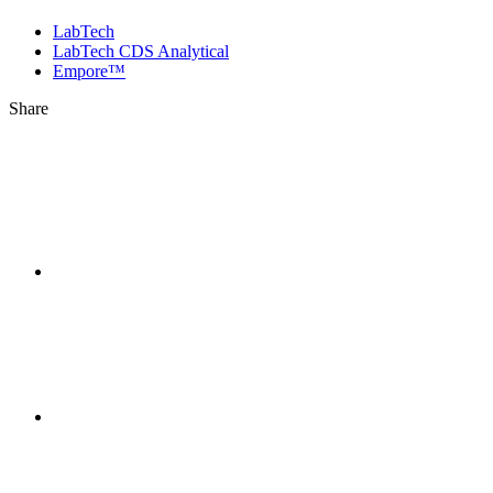
LabTech
LabTech CDS Analytical
Empore™
Share