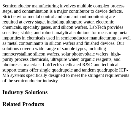
Semiconductor manufacturing involves multiple complex process
steps, and contamination is a major contributor to device defects.
Strict environmental control and contaminant monitoring are
required at every stage, including ultrapure water, electronic
chemicals, specialty gases, and silicon wafers. LabTech provides
sensitive, stable, and robust analytical solutions for measuring metal
impurities in chemicals used in semiconductor manufacturing as well
as metal contaminants in silicon wafers and finished devices. Our
solutions cover a wide range of sample types, including
monocrystalline silicon wafers, solar photovoltaic wafers, high-
purity process chemicals, ultrapure water, organic reagents, and
photoresist materials. LabTech's dedicated R&D and technical
support teams offer single quadrupole and tandem quadrupole ICP-
MS systems specifically designed to meet the stringent requirements
of the semiconductor industry.
Industry Solutions
Related Products