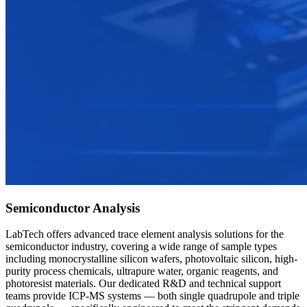
Semiconductor Analysis
LabTech offers advanced trace element analysis solutions for the
semiconductor industry, covering a wide range of sample types
including monocrystalline silicon wafers, photovoltaic silicon, high-
purity process chemicals, ultrapure water, organic reagents, and
photoresist materials. Our dedicated R&D and technical support
teams provide ICP-MS systems — both single quadrupole and triple