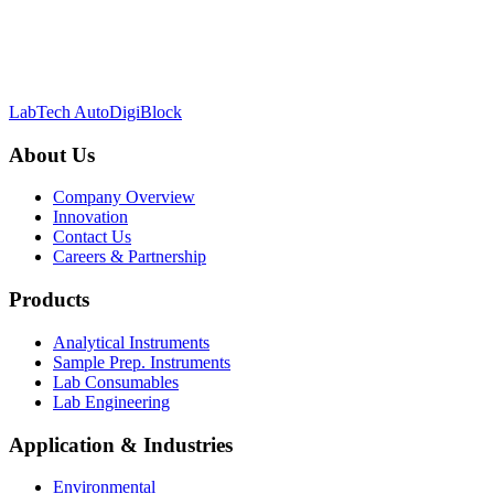
LabTech AutoDigiBlock
About Us
Company Overview
Innovation
Contact Us
Careers & Partnership
Products
Analytical Instruments
Sample Prep. Instruments
Lab Consumables
Lab Engineering
Application & Industries
Environmental