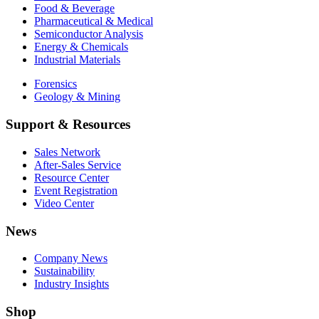
Food & Beverage
Pharmaceutical & Medical
Semiconductor Analysis
Energy & Chemicals
Industrial Materials
Forensics
Geology & Mining
Support & Resources
Sales Network
After-Sales Service
Resource Center
Event Registration
Video Center
News
Company News
Sustainability
Industry Insights
Shop