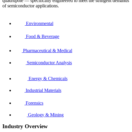
quadrupole — specifically engineered to meet the stringent demands
of semiconductor applications.
Environmental
Food & Beverage
Pharmaceutical & Medical
Semiconductor Analysis
Energy & Chemicals
Industrial Materials
Forensics
Geology & Mining
Industry Overview