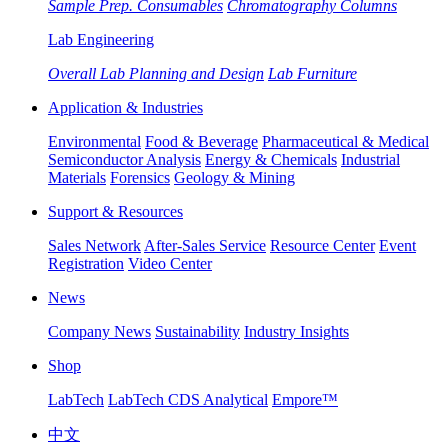
Sample Prep. Consumables
Chromatography Columns
Lab Engineering
Overall Lab Planning and Design
Lab Furniture
Application & Industries
Environmental
Food & Beverage
Pharmaceutical & Medical
Semiconductor Analysis
Energy & Chemicals
Industrial
Materials
Forensics
Geology & Mining
Support & Resources
Sales Network
After-Sales Service
Resource Center
Event
Registration
Video Center
News
Company News
Sustainability
Industry Insights
Shop
LabTech
LabTech CDS Analytical
Empore™
中文