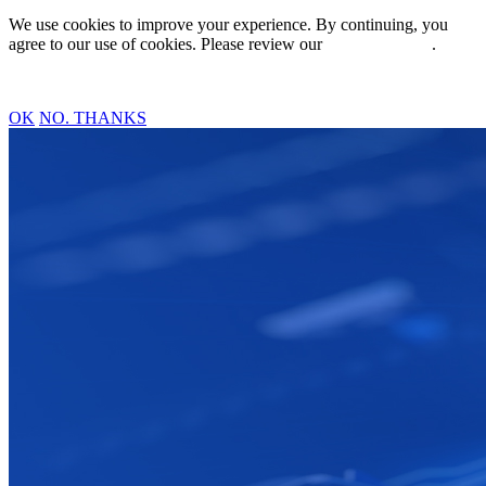
We use cookies to improve your experience. By continuing, you
agree to our use of cookies. Please review our
Privacy Policy
.
OK
NO. THANKS