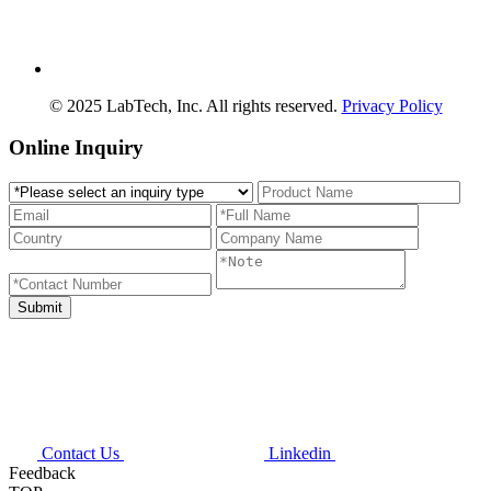
© 2025 LabTech, Inc. All rights reserved.
Privacy Policy
Online Inquiry
Contact Us
Linkedin
Feedback