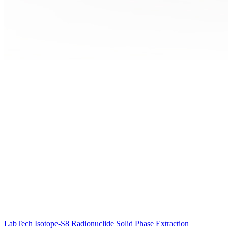
LabTech Isotope-S8 Radionuclide Solid Phase Extraction