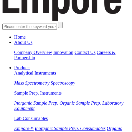
Home
About Us
Company Overview
Innovation
Contact Us
Careers &
Partnership
Products
Analytical Instruments
Mass Spectrometry
Spectroscopy
Sample Prep. Instruments
Inorganic Sample Prep.
Organic Sample Prep.
Laboratory
Equipment
Lab Consumables
Empore™
Inorganic Sample Prep. Consumables
Organic