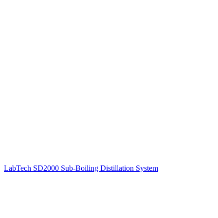
LabTech SD2000 Sub-Boiling Distillation System