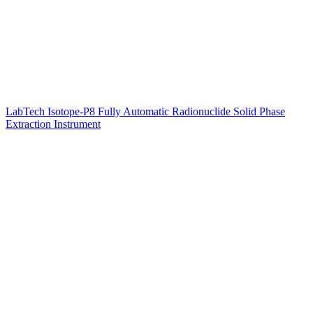
LabTech Isotope-P8 Fully Automatic Radionuclide Solid Phase
Extraction Instrument