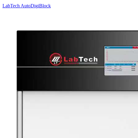
LabTech AutoDigiBlock