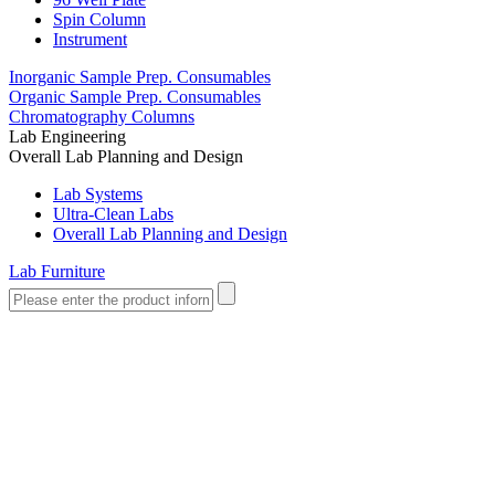
Spin Column
Instrument
Inorganic Sample Prep. Consumables
Organic Sample Prep. Consumables
Chromatography Columns
Lab Engineering
Overall Lab Planning and Design
Lab Systems
Ultra-Clean Labs
Overall Lab Planning and Design
Lab Furniture