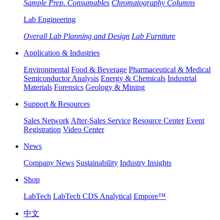
Sample Prep. Consumables
Chromatography Columns
Lab Engineering
Overall Lab Planning and Design
Lab Furniture
Application & Industries
Environmental
Food & Beverage
Pharmaceutical & Medical
Semiconductor Analysis
Energy & Chemicals
Industrial
Materials
Forensics
Geology & Mining
Support & Resources
Sales Network
After-Sales Service
Resource Center
Event
Registration
Video Center
News
Company News
Sustainability
Industry Insights
Shop
LabTech
LabTech CDS Analytical
Empore™
中文