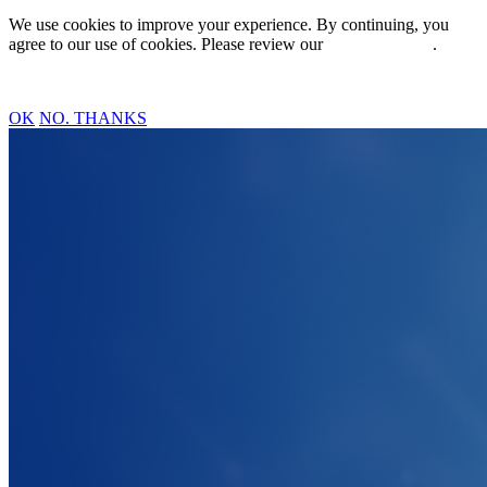
We use cookies to improve your experience. By continuing, you
agree to our use of cookies. Please review our
Privacy Policy
.
OK
NO. THANKS