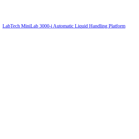
LabTech MiniLab 3000-i Automatic Liquid Handling Platform