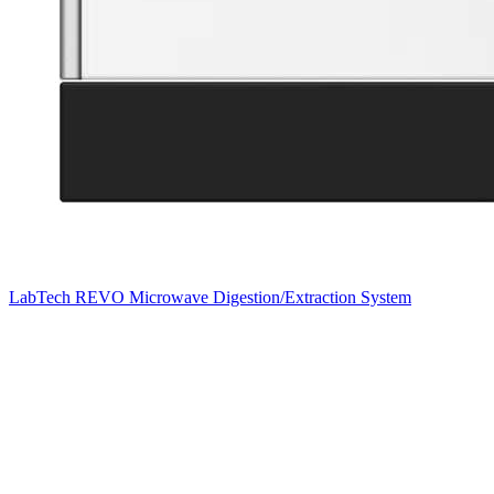
LabTech REVO Microwave Digestion/Extraction System