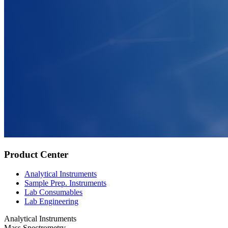
Product Center
Analytical Instruments
Sample Prep. Instruments
Lab Consumables
Lab Engineering
Analytical Instruments
Mass Spectrometry