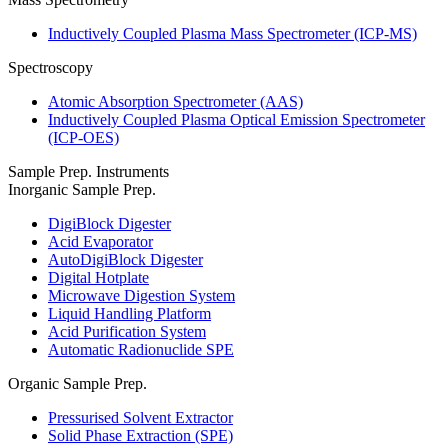
Inductively Coupled Plasma Mass Spectrometer (ICP-MS)
Spectroscopy
Atomic Absorption Spectrometer (AAS)
Inductively Coupled Plasma Optical Emission Spectrometer
(ICP-OES)
Sample Prep. Instruments
Inorganic Sample Prep.
DigiBlock Digester
Acid Evaporator
AutoDigiBlock Digester
Digital Hotplate
Microwave Digestion System
Liquid Handling Platform
Acid Purification System
Automatic Radionuclide SPE
Organic Sample Prep.
Pressurised Solvent Extractor
Solid Phase Extraction (SPE)