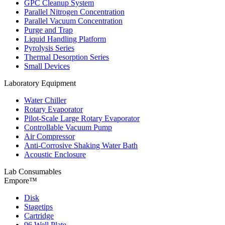
GPC Cleanup System
Parallel Nitrogen Concentration
Parallel Vacuum Concentration
Purge and Trap
Liquid Handling Platform
Pyrolysis Series
Thermal Desorption Series
Small Devices
Laboratory Equipment
Water Chiller
Rotary Evaporator
Pilot-Scale Large Rotary Evaporator
Controllable Vacuum Pump
Air Compressor
Anti-Corrosive Shaking Water Bath
Acoustic Enclosure
Lab Consumables
Empore™
Disk
Stagetips
Cartridge
96 Well Plate