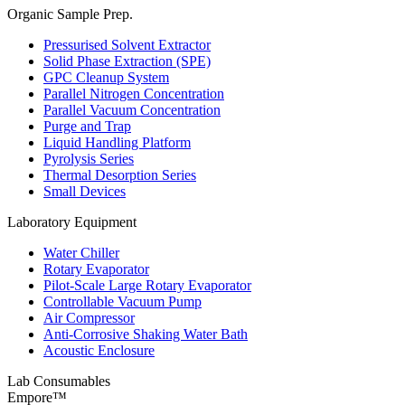
Organic Sample Prep.
Pressurised Solvent Extractor
Solid Phase Extraction (SPE)
GPC Cleanup System
Parallel Nitrogen Concentration
Parallel Vacuum Concentration
Purge and Trap
Liquid Handling Platform
Pyrolysis Series
Thermal Desorption Series
Small Devices
Laboratory Equipment
Water Chiller
Rotary Evaporator
Pilot-Scale Large Rotary Evaporator
Controllable Vacuum Pump
Air Compressor
Anti-Corrosive Shaking Water Bath
Acoustic Enclosure
Lab Consumables
Empore™