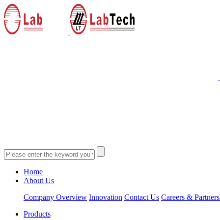
Home
About Us
Company Overview
Innovation
Contact Us
Careers & Partners
Products