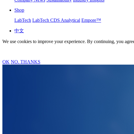
Shop
LabTech
LabTech CDS Analytical
Empore™
中文
We use cookies to improve your experience. By continuing, you agree
OK
NO. THANKS