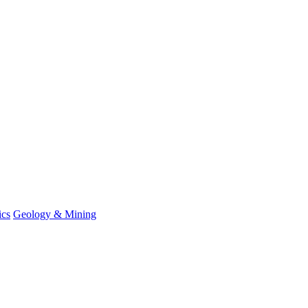
ics
Geology & Mining