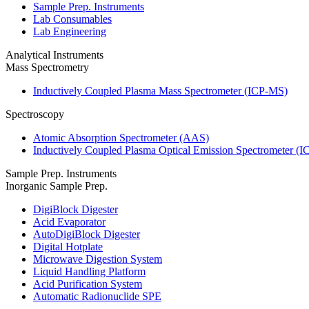
Sample Prep. Instruments
Lab Consumables
Lab Engineering
Analytical Instruments
Mass Spectrometry
Inductively Coupled Plasma Mass Spectrometer (ICP-MS)
Spectroscopy
Atomic Absorption Spectrometer (AAS)
Inductively Coupled Plasma Optical Emission Spectrometer (
Sample Prep. Instruments
Inorganic Sample Prep.
DigiBlock Digester
Acid Evaporator
AutoDigiBlock Digester
Digital Hotplate
Microwave Digestion System
Liquid Handling Platform
Acid Purification System
Automatic Radionuclide SPE