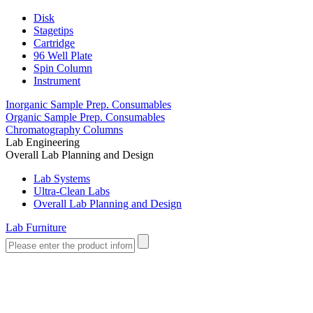
Disk
Stagetips
Cartridge
96 Well Plate
Spin Column
Instrument
Inorganic Sample Prep. Consumables
Organic Sample Prep. Consumables
Chromatography Columns
Lab Engineering
Overall Lab Planning and Design
Lab Systems
Ultra-Clean Labs
Overall Lab Planning and Design
Lab Furniture