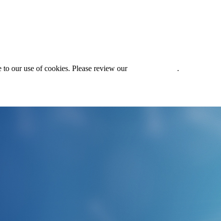
 to our use of cookies. Please review our
Privacy Policy
.