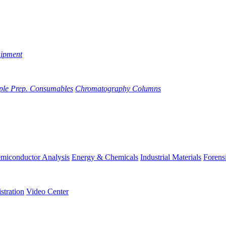
uipment
ple Prep. Consumables
Chromatography Columns
miconductor Analysis
Energy & Chemicals
Industrial Materials
Forens
stration
Video Center