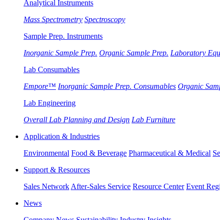
Analytical Instruments
Mass Spectrometry
Spectroscopy
Sample Prep. Instruments
Inorganic Sample Prep.
Organic Sample Prep.
Laboratory Eq
Lab Consumables
Empore™
Inorganic Sample Prep. Consumables
Organic Sam
Lab Engineering
Overall Lab Planning and Design
Lab Furniture
Application & Industries
Environmental
Food & Beverage
Pharmaceutical & Medical
Se
Support & Resources
Sales Network
After-Sales Service
Resource Center
Event Regi
News
Company News
Sustainability
Industry Insights