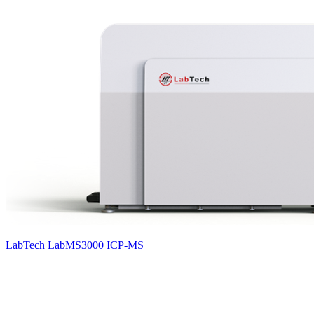
LabTech LabMS3000 ICP-MS