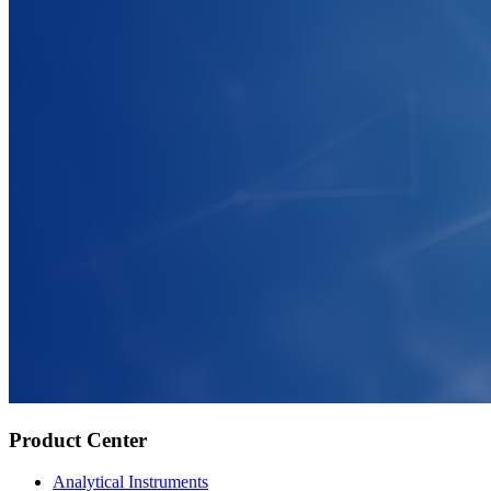
Product Center
Analytical Instruments