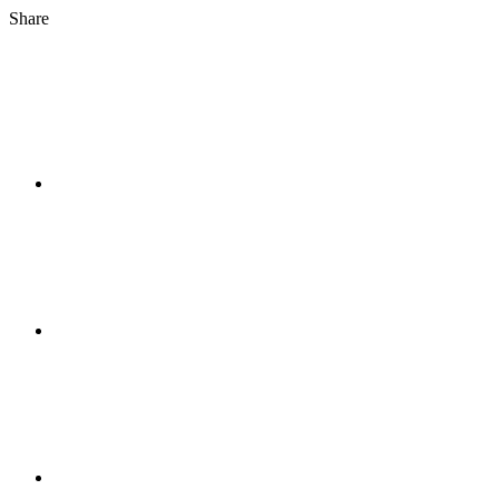
Share