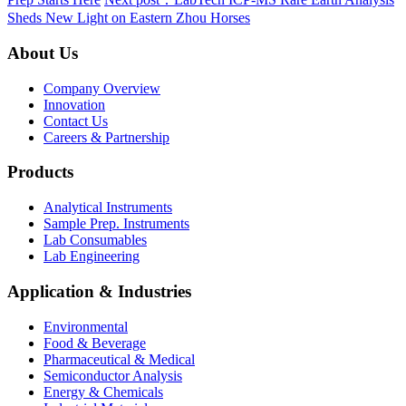
Sheds New Light on Eastern Zhou Horses
About Us
Company Overview
Innovation
Contact Us
Careers & Partnership
Products
Analytical Instruments
Sample Prep. Instruments
Lab Consumables
Lab Engineering
Application & Industries
Environmental
Food & Beverage
Pharmaceutical & Medical
Semiconductor Analysis
Energy & Chemicals