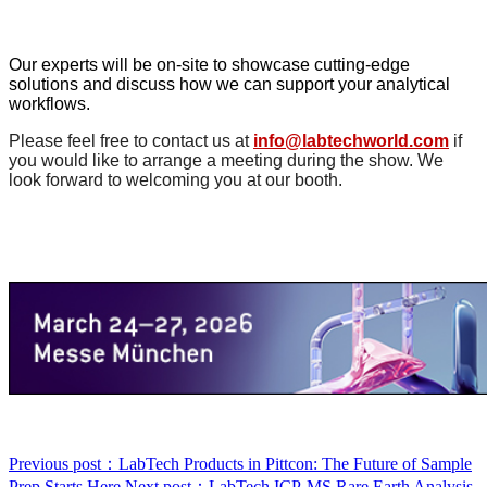
Our experts will be on-site to showcase cutting-edge
solutions and discuss how we can support your analytical
workflows.
Please feel free to contact us at
info@labtechworld.com
if
you would like to arrange a meeting during the show. We
look forward to welcoming you at our booth.
Previous post：LabTech Products in Pittcon: The Future of Sample
Prep Starts Here
Next post：LabTech ICP‑MS Rare Earth Analysis