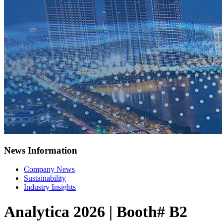
News Information
Company News
Sustainability
Industry Insights
Analytica 2026 | Booth# B2