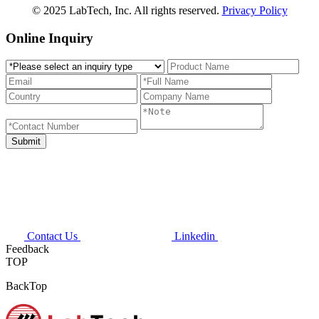
© 2025 LabTech, Inc. All rights reserved.
Privacy Policy
Online Inquiry
Contact Us
Linkedin
Feedback
TOP
BackTop