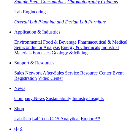
Sample Prep. Consumables
Chromatography Columns
Lab Engineering
Overall Lab Planning and Design
Lab Furniture
Application & Industries
Environmental
Food & Beverage
Pharmaceutical & Medical
Semiconductor Analysis
Energy & Chemicals
Industrial
Materials
Forensics
Geology & Mining
Support & Resources
Sales Network
After-Sales Service
Resource Center
Event
Registration
Video Center
News
Company News
Sustainability
Industry Insights
Shop
LabTech
LabTech CDS Analytical
Empore™
中文