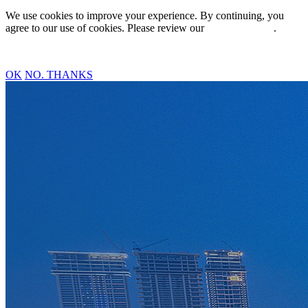
We use cookies to improve your experience. By continuing, you
agree to our use of cookies. Please review our
Privacy Policy
.
OK
NO. THANKS