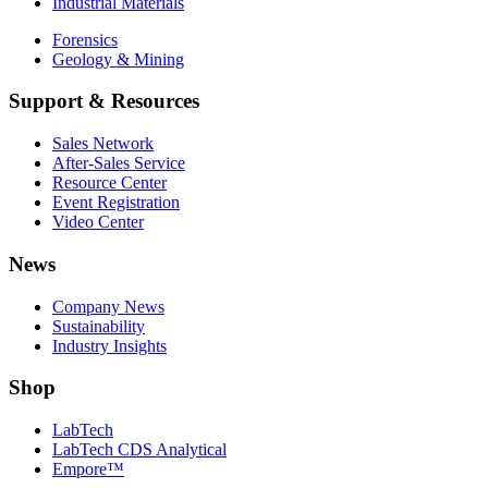
Industrial Materials
Forensics
Geology & Mining
Support & Resources
Sales Network
After-Sales Service
Resource Center
Event Registration
Video Center
News
Company News
Sustainability
Industry Insights
Shop
LabTech
LabTech CDS Analytical
Empore™