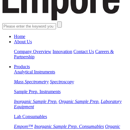
Home
About Us
Company Overview
Innovation
Contact Us
Careers &
Partnership
Products
Analytical Instruments
Mass Spectrometry
Spectroscopy
Sample Prep. Instruments
Inorganic Sample Prep.
Organic Sample Prep.
Laboratory
Equipment
Lab Consumables
Empore™
Inorganic Sample Prep. Consumables
Organic