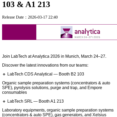
103 & A1 213
Release Date：2026-03-17 22:40
Join LabTech at Analytica 2026 in Munich, March 24–27.
Discover the latest innovations from our teams:
🔹 LabTech CDS Analytical — Booth B2 103
Organic sample preparation systems (concentrators & auto
SPE),
pyrolysis solutions, purge and trap, and Empore
consumables
🔹 LabTech SRL — Booth A1 213
Laboratory equipments, organic sample preparation systems
(concentrators & auto SPE), gas generators, and Xelsius