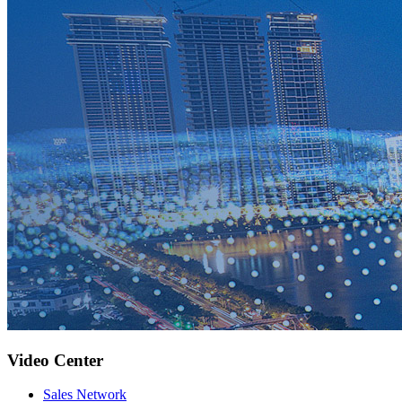
Video Center
Sales Network