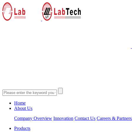
Home
About Us
Company Overview
Innovation
Contact Us
Careers & Partners
Products