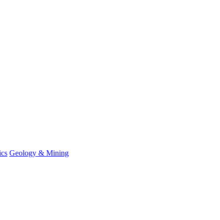
ics
Geology & Mining