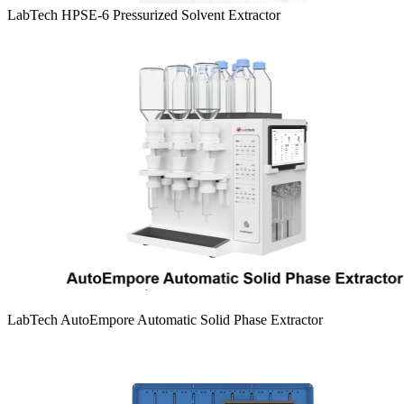
LabTech HPSE-6 Pressurized Solvent Extractor
LabTech AutoEmpore Automatic Solid Phase Extractor