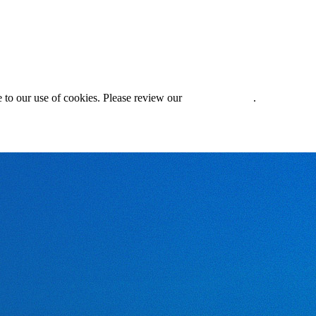
 to our use of cookies. Please review our
Privacy Policy
.