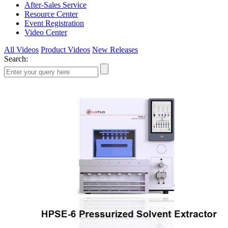
After-Sales Service
Resource Center
Event Registration
Video Center
All Videos
Product Videos
New Releases
Search: