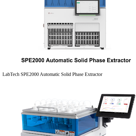
LabTech SPE2000 Automatic Solid Phase Extractor