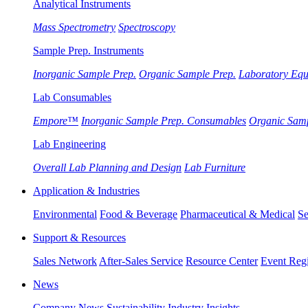
Analytical Instruments
Mass Spectrometry
Spectroscopy
Sample Prep. Instruments
Inorganic Sample Prep.
Organic Sample Prep.
Laboratory Eq
Lab Consumables
Empore™
Inorganic Sample Prep. Consumables
Organic Sam
Lab Engineering
Overall Lab Planning and Design
Lab Furniture
Application & Industries
Environmental
Food & Beverage
Pharmaceutical & Medical
Se
Support & Resources
Sales Network
After-Sales Service
Resource Center
Event Regi
News
Company News
Sustainability
Industry Insights