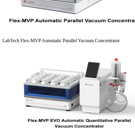
LabTech Flex-MVP Automatic Parallel Vacuum Concentrator