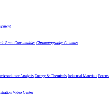
uipment
ple Prep. Consumables
Chromatography Columns
miconductor Analysis
Energy & Chemicals
Industrial Materials
Forens
stration
Video Center