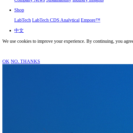
Shop
LabTech
LabTech CDS Analytical
Empore™
中文
We use cookies to improve your experience. By continuing, you agree
OK
NO. THANKS