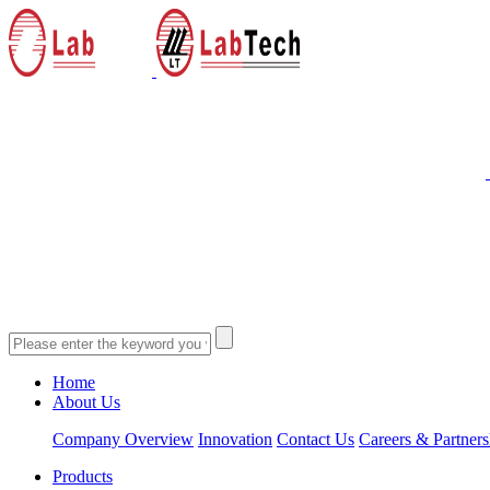
Home
About Us
Company Overview
Innovation
Contact Us
Careers & Partners
Products