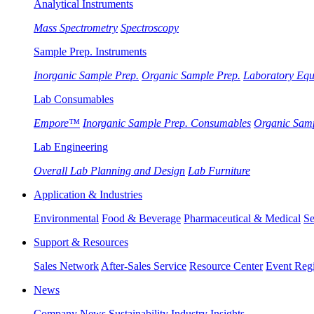
Analytical Instruments
Mass Spectrometry
Spectroscopy
Sample Prep. Instruments
Inorganic Sample Prep.
Organic Sample Prep.
Laboratory Eq
Lab Consumables
Empore™
Inorganic Sample Prep. Consumables
Organic Sam
Lab Engineering
Overall Lab Planning and Design
Lab Furniture
Application & Industries
Environmental
Food & Beverage
Pharmaceutical & Medical
Se
Support & Resources
Sales Network
After-Sales Service
Resource Center
Event Regi
News
Company News
Sustainability
Industry Insights