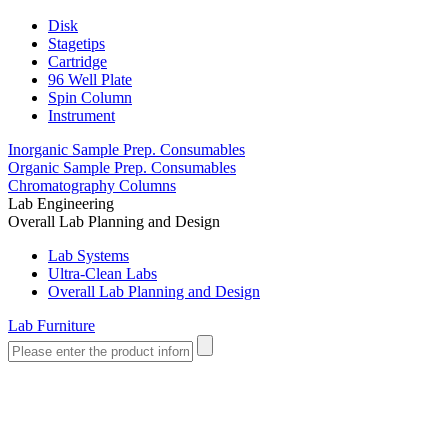
Disk
Stagetips
Cartridge
96 Well Plate
Spin Column
Instrument
Inorganic Sample Prep. Consumables
Organic Sample Prep. Consumables
Chromatography Columns
Lab Engineering
Overall Lab Planning and Design
Lab Systems
Ultra-Clean Labs
Overall Lab Planning and Design
Lab Furniture