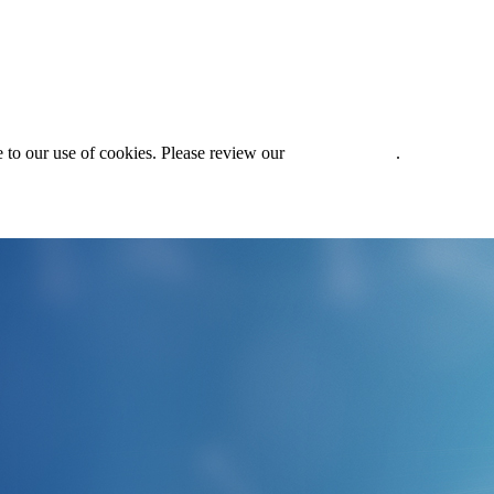
 to our use of cookies. Please review our
Privacy Policy
.