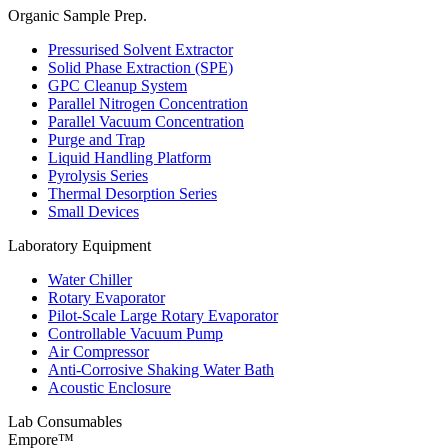
Organic Sample Prep.
Pressurised Solvent Extractor
Solid Phase Extraction (SPE)
GPC Cleanup System
Parallel Nitrogen Concentration
Parallel Vacuum Concentration
Purge and Trap
Liquid Handling Platform
Pyrolysis Series
Thermal Desorption Series
Small Devices
Laboratory Equipment
Water Chiller
Rotary Evaporator
Pilot-Scale Large Rotary Evaporator
Controllable Vacuum Pump
Air Compressor
Anti-Corrosive Shaking Water Bath
Acoustic Enclosure
Lab Consumables
Empore™