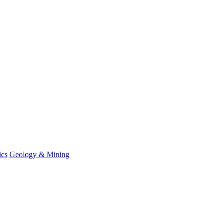
ics
Geology & Mining