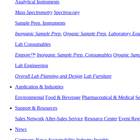
Analytical Instruments
Mass Spectrometry
Spectroscopy
Sample Prep. Instruments
Inorganic Sample Prep.
Organic Sample Prep.
Laboratory Eq
Lab Consumables
Empore™
Inorganic Sample Prep. Consumables
Organic Sam
Lab Engineering
Overall Lab Planning and Design
Lab Furniture
Application & Industries
Environmental
Food & Beverage
Pharmaceutical & Medical
Se
Support & Resources
Sales Network
After-Sales Service
Resource Center
Event Regi
News
Company News
Sustainability
Industry Insights