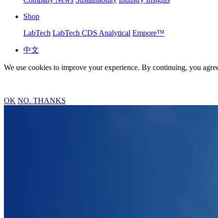
Shop
LabTech
LabTech CDS Analytical
Empore™
中文
We use cookies to improve your experience. By continuing, you agree
OK
NO. THANKS