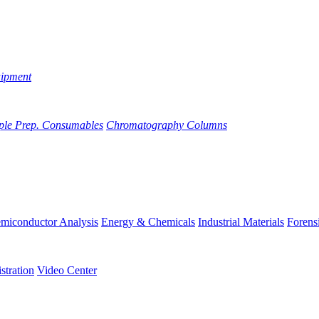
uipment
ple Prep. Consumables
Chromatography Columns
miconductor Analysis
Energy & Chemicals
Industrial Materials
Forens
stration
Video Center