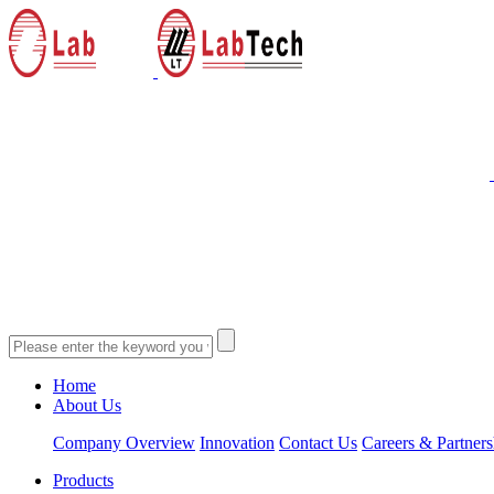
Home
About Us
Company Overview
Innovation
Contact Us
Careers & Partners
Products