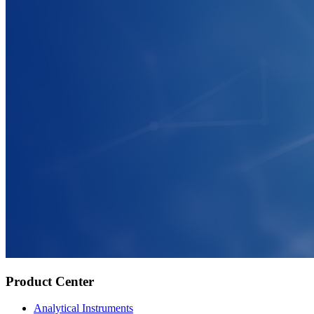
Product Center
Analytical Instruments