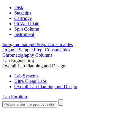
Disk
Stagetips
Cartridge
96 Well Plate
Spin Column
Instrument
Inorganic Sample Prep. Consumables
Organic Sample Prep. Consumables
Chromatography Columns
Lab Engineering
Overall Lab Planning and Design
Lab Systems
Ultra-Clean Labs
Overall Lab Planning and Design
Lab Furniture