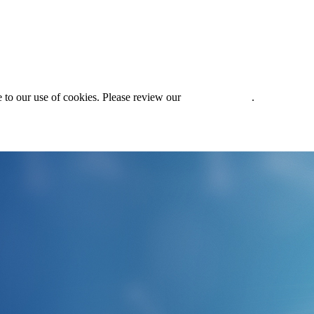
 to our use of cookies. Please review our
Privacy Policy
.