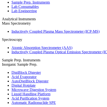
Sample Prep. Instruments
Lab Consumables
Lab Engineering
Analytical Instruments
Mass Spectrometry
Inductively Coupled Plasma Mass Spectrometer (ICP-MS)
Spectroscopy
Atomic Absorption Spectrometer (AAS)
Inductively Coupled Plasma Optical Emission Spectrometer (
Sample Prep. Instruments
Inorganic Sample Prep.
DigiBlock Digester
Acid Evaporator
AutoDigiBlock Digester
Digital Hotplate
Microwave Digestion System
Liquid Handling Platform
Acid Purification System
Automatic Radionuclide SPE