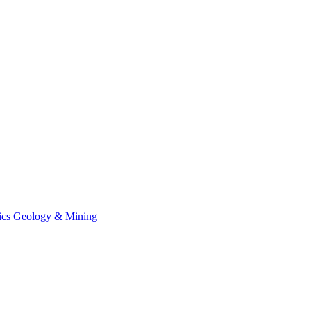
ics
Geology & Mining