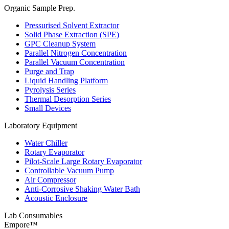
Organic Sample Prep.
Pressurised Solvent Extractor
Solid Phase Extraction (SPE)
GPC Cleanup System
Parallel Nitrogen Concentration
Parallel Vacuum Concentration
Purge and Trap
Liquid Handling Platform
Pyrolysis Series
Thermal Desorption Series
Small Devices
Laboratory Equipment
Water Chiller
Rotary Evaporator
Pilot-Scale Large Rotary Evaporator
Controllable Vacuum Pump
Air Compressor
Anti-Corrosive Shaking Water Bath
Acoustic Enclosure
Lab Consumables
Empore™