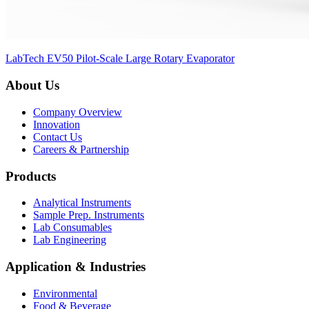
LabTech EV50 Pilot-Scale Large Rotary Evaporator
About Us
Company Overview
Innovation
Contact Us
Careers & Partnership
Products
Analytical Instruments
Sample Prep. Instruments
Lab Consumables
Lab Engineering
Application & Industries
Environmental
Food & Beverage