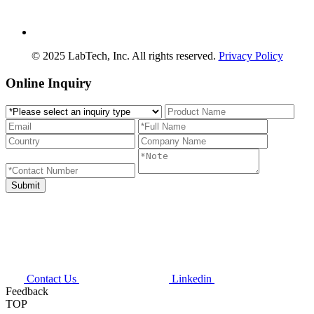
© 2025 LabTech, Inc. All rights reserved.
Privacy Policy
Online Inquiry
Contact Us
Linkedin
Feedback
TOP