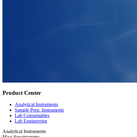
Product Center
Analytical Instruments
Sample Prep. Instruments
Lab Consumables
Lab Engineering
Analytical Instruments
Mass Spectrometry