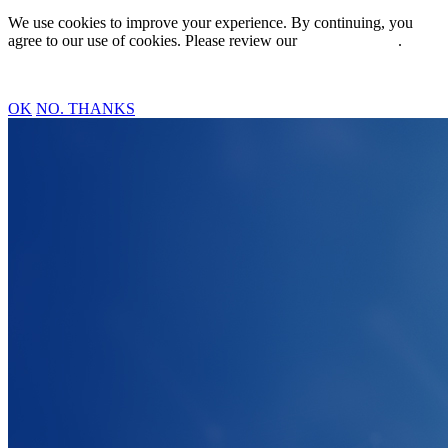
We use cookies to improve your experience. By continuing, you
agree to our use of cookies. Please review our
Privacy Policy
.
OK
NO. THANKS