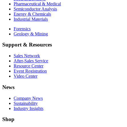
Pharmaceutical & Medical
Semiconductor Analysis
Energy & Chemicals
Industrial Materials
Forensics
Geology & Mining
Support & Resources
Sales Network
After-Sales Service
Resource Center
Event Registration
Video Center
News
Company News
Sustainability
Industry Insights
Shop