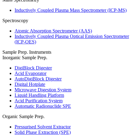
Inductively Coupled Plasma Mass Spectrometer (ICP-MS)
Spectroscopy
Atomic Absorption Spectrometer (AAS)
Inductively Coupled Plasma Optical Emission Spectrometer
(ICP-OES)
Sample Prep. Instruments
Inorganic Sample Prep.
DigiBlock Digester
Acid Evaporator
AutoDigiBlock Digester
Digital Hotplate
Microwave Digestion System
Liquid Handling Platform
Acid Purification System
Automatic Radionuclide SPE
Organic Sample Prep.
Pressurised Solvent Extractor
Solid Phase Extraction (SPE)