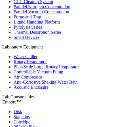
GPC Cleanup System
Parallel Nitrogen Concentration
Parallel Vacuum Concentration
Purge and Trap
Liquid Handling Platform
Pyrolysis Series
Thermal Desorption Series
Small Devices
Laboratory Equipment
Water Chiller
Rotary Evaporator
Pilot-Scale Large Rotary Evaporator
Controllable Vacuum Pump
Air Compressor
Anti-Corrosive Shaking Water Bath
Acoustic Enclosure
Lab Consumables
Empore™
Disk
Stagetips
Cartridge
96 Well Plate