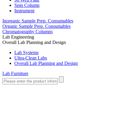
Spin Column
Instrument
Inorganic Sample Prep. Consumables
Organic Sample Prep. Consumables
Chromatography Columns
Lab Engineering
Overall Lab Planning and Design
Lab Systems
Ultra-Clean Labs
Overall Lab Planning and Design
Lab Furniture