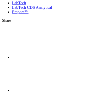
LabTech
LabTech CDS Analytical
Empore™
Share