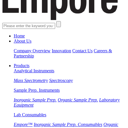
Home
About Us
Company Overview
Innovation
Contact Us
Careers &
Partnership
Products
Analytical Instruments
Mass Spectrometry
Spectroscopy
Sample Prep. Instruments
Inorganic Sample Prep.
Organic Sample Prep.
Laboratory
Equipment
Lab Consumables
Empore™
Inorganic Sample Prep. Consumables
Organic