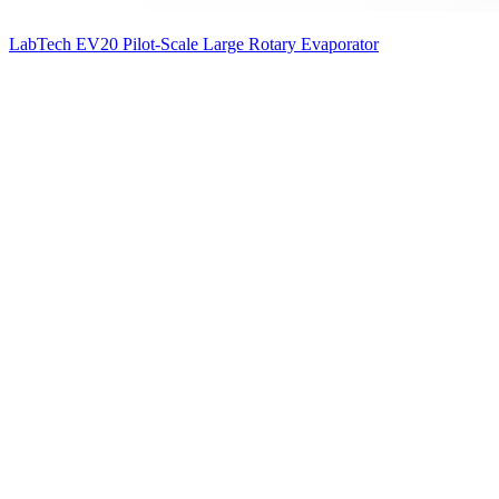
LabTech EV20 Pilot-Scale Large Rotary Evaporator