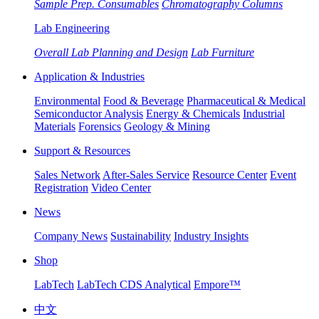
Sample Prep. Consumables
Chromatography Columns
Lab Engineering
Overall Lab Planning and Design
Lab Furniture
Application & Industries
Environmental
Food & Beverage
Pharmaceutical & Medical
Semiconductor Analysis
Energy & Chemicals
Industrial
Materials
Forensics
Geology & Mining
Support & Resources
Sales Network
After-Sales Service
Resource Center
Event
Registration
Video Center
News
Company News
Sustainability
Industry Insights
Shop
LabTech
LabTech CDS Analytical
Empore™
中文