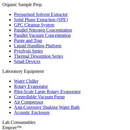
Organic Sample Prep.
Pressurised Solvent Extractor
Solid Phase Extraction (SPE)
GPC Cleanup System
Parallel Nitrogen Concentration
Parallel Vacuum Concentration
Purge and Trap
Liquid Handling Platform
Pyrolysis Series
Thermal Desorption Series
Small Devices
Laboratory Equipment
Water Chiller
Rotary Evaporator
Pilot-Scale Large Rotary Evaporator
Controllable Vacuum Pump
Air Compressor
Anti-Corrosive Shaking Water Bath
Acoustic Enclosure
Lab Consumables
Empore™