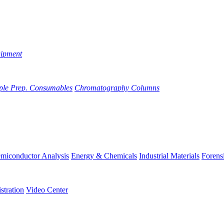
uipment
ple Prep. Consumables
Chromatography Columns
miconductor Analysis
Energy & Chemicals
Industrial Materials
Forens
stration
Video Center