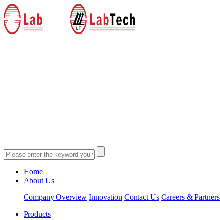
Home
About Us
Company Overview
Innovation
Contact Us
Careers & Partners
Products