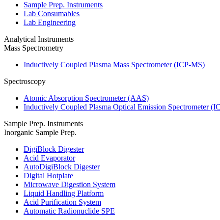
Sample Prep. Instruments
Lab Consumables
Lab Engineering
Analytical Instruments
Mass Spectrometry
Inductively Coupled Plasma Mass Spectrometer (ICP-MS)
Spectroscopy
Atomic Absorption Spectrometer (AAS)
Inductively Coupled Plasma Optical Emission Spectrometer (
Sample Prep. Instruments
Inorganic Sample Prep.
DigiBlock Digester
Acid Evaporator
AutoDigiBlock Digester
Digital Hotplate
Microwave Digestion System
Liquid Handling Platform
Acid Purification System
Automatic Radionuclide SPE