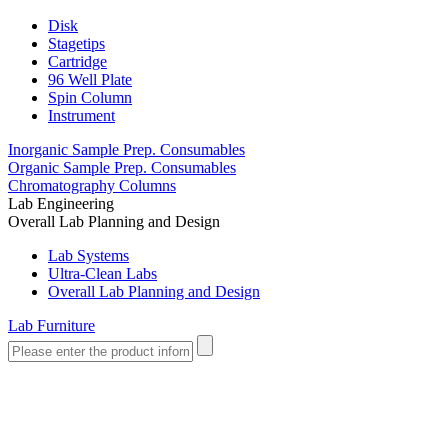
Disk
Stagetips
Cartridge
96 Well Plate
Spin Column
Instrument
Inorganic Sample Prep. Consumables
Organic Sample Prep. Consumables
Chromatography Columns
Lab Engineering
Overall Lab Planning and Design
Lab Systems
Ultra-Clean Labs
Overall Lab Planning and Design
Lab Furniture