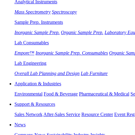
Analytical Instruments
Mass Spectrometry
Spectroscopy
Sample Prep. Instruments
Inorganic Sample Prep.
Organic Sample Prep.
Laboratory Eq
Lab Consumables
Empore™
Inorganic Sample Prep. Consumables
Organic Sam
Lab Engineering
Overall Lab Planning and Design
Lab Furniture
Application & Industries
Environmental
Food & Beverage
Pharmaceutical & Medical
Se
Support & Resources
Sales Network
After-Sales Service
Resource Center
Event Regi
News
Company News
Sustainability
Industry Insights