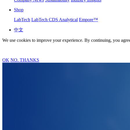
Shop
LabTech
LabTech CDS Analytical
Empore™
中文
We use cookies to improve your experience. By continuing, you agree
OK
NO. THANKS