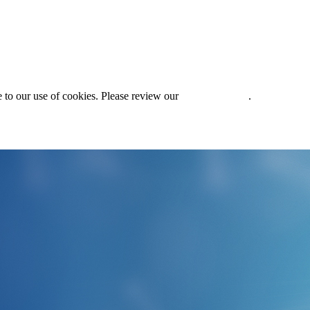
 to our use of cookies. Please review our
Privacy Policy
.