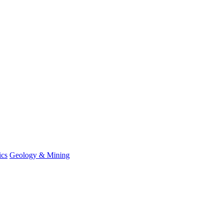
ics
Geology & Mining