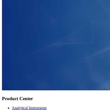
Product Center
Analytical Instruments